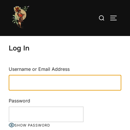
Skip
to
Search
TOGGLE
content
for:
Log In
Username or Email Address
Password
SHOW PASSWORD