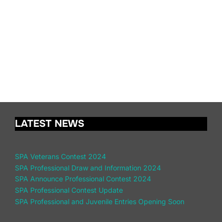
LATEST NEWS
SPA Veterans Contest 2024
SPA Professional Draw and Information 2024
SPA Announce Professional Contest 2024
SPA Professional Contest Update
SPA Professional and Juvenile Entries Opening Soon