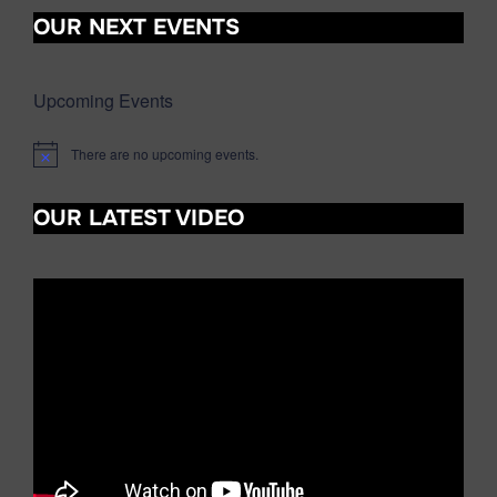
OUR NEXT EVENTS
Upcoming Events
There are no upcoming events.
N
o
t
OUR LATEST VIDEO
i
c
e