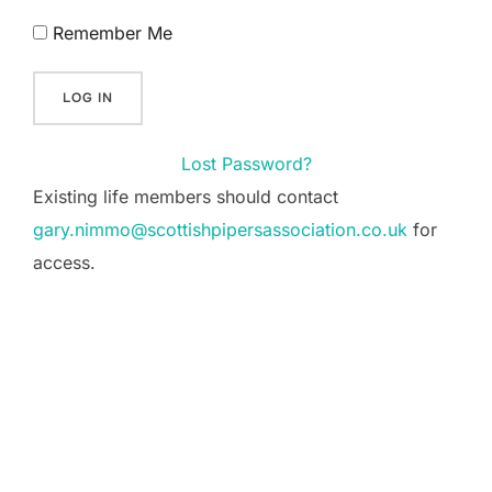
Remember Me
Lost Password?
Existing life members should contact
gary.nimmo@scottishpipersassociation.co.uk
for
access.