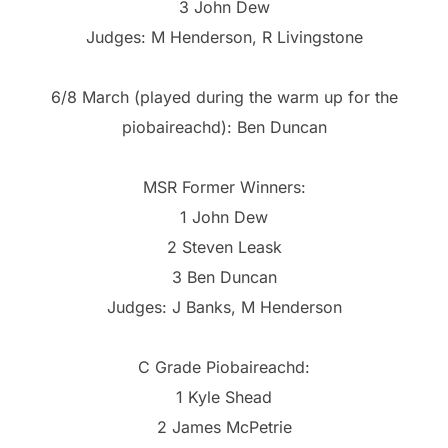
3 John Dew
Judges: M Henderson, R Livingstone
6/8 March (played during the warm up for the
piobaireachd): Ben Duncan
MSR Former Winners:
1 John Dew
2 Steven Leask
3 Ben Duncan
Judges: J Banks, M Henderson
C Grade Piobaireachd:
1 Kyle Shead
2 James McPetrie