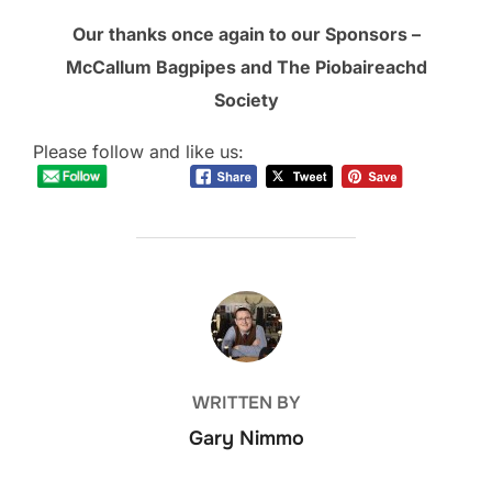
Our thanks once again to our Sponsors –
McCallum Bagpipes and The Piobaireachd
Society
Please follow and like us:
POST AUTHOR
WRITTEN BY
Gary Nimmo