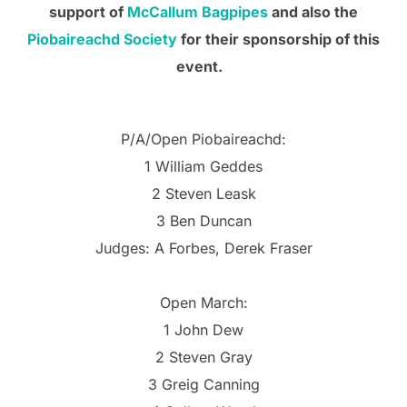
support of
McCallum Bagpipes
and also the
Piobaireachd Society
for their sponsorship of this
event.
P/A/Open Piobaireachd:
1 William Geddes
2 Steven Leask
3 Ben Duncan
Judges: A Forbes, Derek Fraser
Open March:
1 John Dew
2 Steven Gray
3 Greig Canning