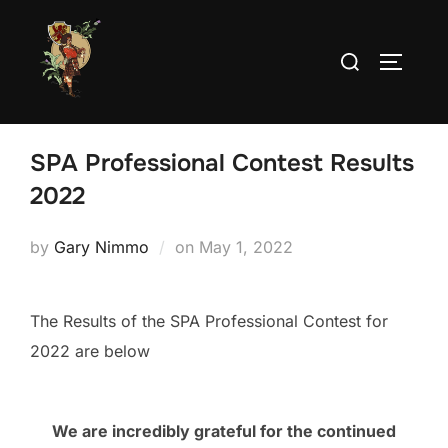
Skip
to
Search
TOGGLE
content
for:
SPA Professional Contest Results
2022
Posted
by
Gary Nimmo
on
May 1, 2022
on
The Results of the SPA Professional Contest for
2022 are below
We are incredibly grateful for the continued