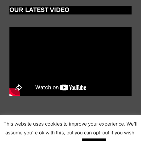
t
OUR LATEST VIDEO
i
c
e
This website uses cookies to improve your experience. We'll
Copyright © 2026 Scottish Pipers' Association
assume you're ok with this, but you can opt-out if you wish.
Inspiro Theme
by
WPZOOM