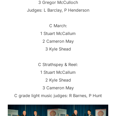
3 Gregor McCulloch
Judges: L Barclay, P Henderson
C March:
1 Stuart McCallum
2 Cameron May
3 Kyle Shead
C Strathspey & Reel:
1 Stuart McCallum
2 Kyle Shead
3 Cameron May
C grade light music judges: R Barnes, P Hunt