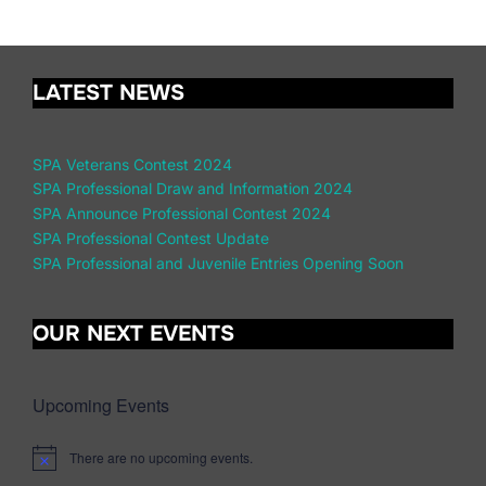
LATEST NEWS
SPA Veterans Contest 2024
SPA Professional Draw and Information 2024
SPA Announce Professional Contest 2024
SPA Professional Contest Update
SPA Professional and Juvenile Entries Opening Soon
OUR NEXT EVENTS
Upcoming Events
There are no upcoming events.
N
o