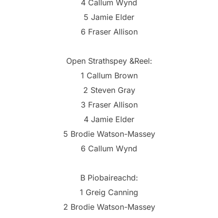
4 Callum Wynd
5 Jamie Elder
6 Fraser Allison
Open Strathspey &Reel:
1 Callum Brown
2 Steven Gray
3 Fraser Allison
4 Jamie Elder
5 Brodie Watson-Massey
6 Callum Wynd
B Piobaireachd:
1 Greig Canning
2 Brodie Watson-Massey