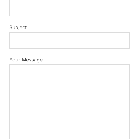
Subject
Your Message