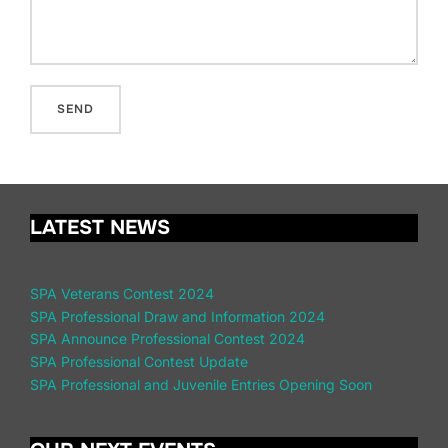
LATEST NEWS
SPA Veterans Contest 2024
SPA Professional Draw and Information 2024
SPA Announce Professional Contest 2024
SPA Professional Contest Update
SPA Professional and Juvenile Entries Opening Soon