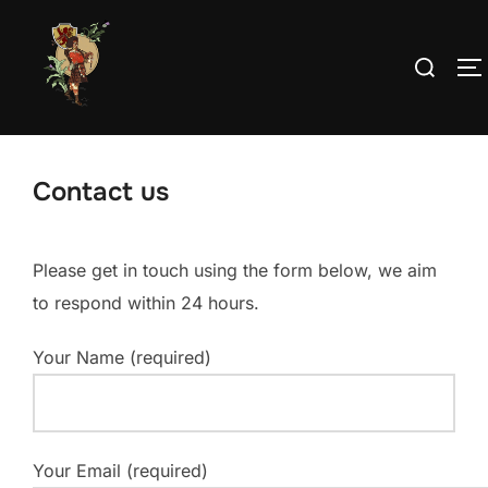
Skip
to
Search
T
content
for:
Contact us
Please get in touch using the form below, we aim
to respond within 24 hours.
Your Name (required)
Your Email (required)