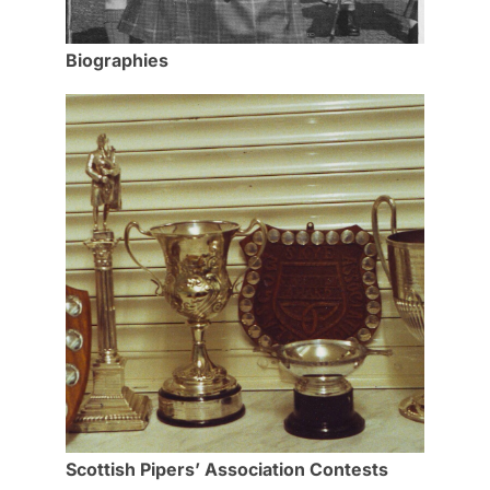
Biographies
Scottish Pipers’ Association Contests