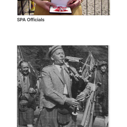
SPA Officials