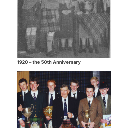
1920 – the 50th Anniversary