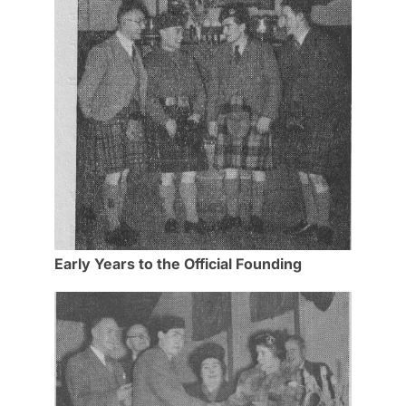
Early Years to the Official Founding