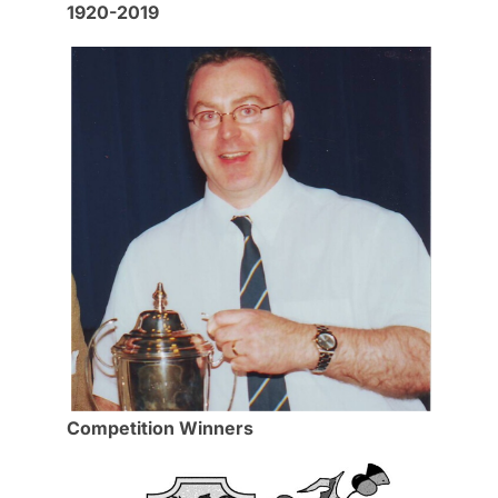
1920-2019
Competition Winners