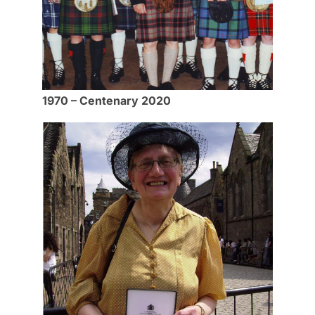
1970 – Centenary 2020