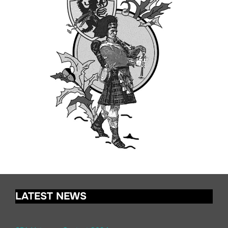
LATEST NEWS