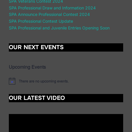
SPA Veterans Contest 2024
SPA Professional Draw and Information 2024
SPA Announce Professional Contest 2024
SPA Professional Contest Update
SPA Professional and Juvenile Entries Opening Soon
OUR NEXT EVENTS
Upcoming Events
There are no upcoming events.
N
o
t
OUR LATEST VIDEO
i
c
e