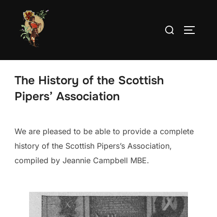
Skip
to
Search
TOGGLE
content
for:
The History of the Scottish
Pipers’ Association
We are pleased to be able to provide a complete
history of the Scottish Pipers’s Association,
compiled by Jeannie Campbell MBE.