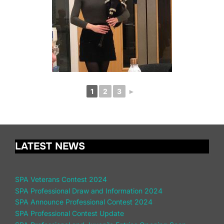
1
2
3
►
LATEST NEWS
SPA Veterans Contest 2024
SPA Professional Draw and Information 2024
SPA Announce Professional Contest 2024
SPA Professional Contest Update