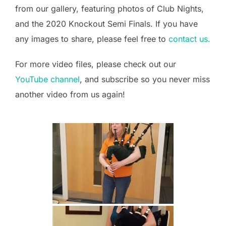
from our gallery, featuring photos of Club Nights,
and the 2020 Knockout Semi Finals. If you have
any images to share, please feel free to
contact us.
For more video files, please check out our
YouTube channel
, and subscribe so you never miss
another video from us again!