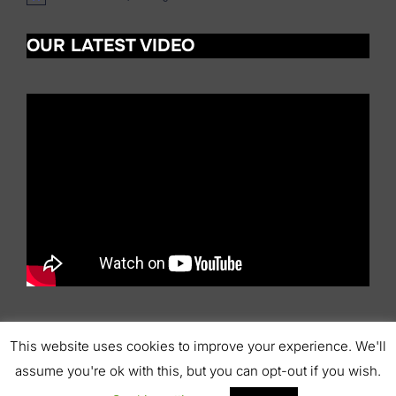
o
t
OUR LATEST VIDEO
i
c
e
This website uses cookies to improve your experience. We'll
Copyright © 2026 Scottish Pipers' Association
assume you're ok with this, but you can opt-out if you wish.
Inspiro Theme
by
WPZOOM