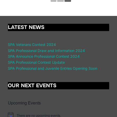
LATEST NEWS
SPA Veterans Contest 2024
SPA Professional Draw and Information 2024
SPA Announce Professional Contest 2024
SPA Professional Contest Update
SPA Professional and Juvenile Entries Opening Soon
OUR NEXT EVENTS
Upcoming Events
There are no upcoming events.
N