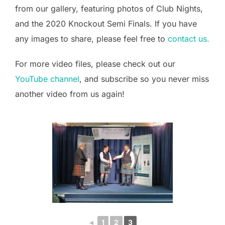
from our gallery, featuring photos of Club Nights,
and the 2020 Knockout Semi Finals. If you have
any images to share, please feel free to
contact us.
For more video files, please check out our
YouTube channel
, and subscribe so you never miss
another video from us again!
◄
1
2
3