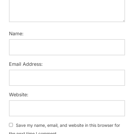
Name:
Email Address:
Website:
Save my name, email, and website in this browser for
the next time I comment.