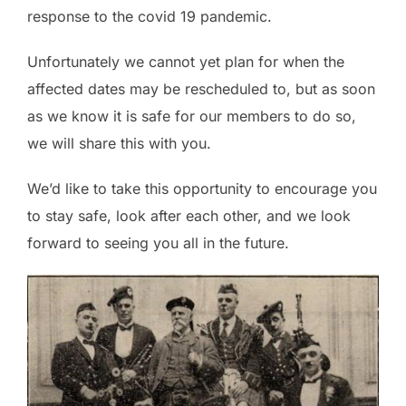
response to the covid 19 pandemic.
Unfortunately we cannot yet plan for when the
affected dates may be rescheduled to, but as soon
as we know it is safe for our members to do so,
we will share this with you.
We’d like to take this opportunity to encourage you
to stay safe, look after each other, and we look
forward to seeing you all in the future.