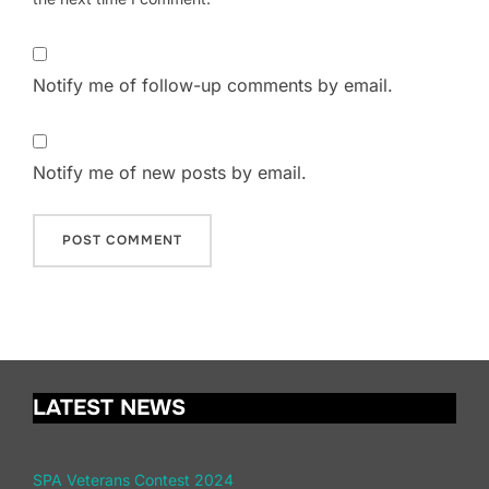
Notify me of follow-up comments by email.
Notify me of new posts by email.
LATEST NEWS
SPA Veterans Contest 2024