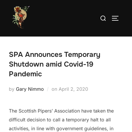
Skip
to
Search
TOGGLE
content
for:
SPA Announces Temporary
Shutdown amid Covid-19
Pandemic
Posted
by
Gary Nimmo
on
April 2, 2020
on
The Scottish Pipers’ Association have taken the
difficult decision to call a temporary halt to all
activities, in line with government guidelines, in