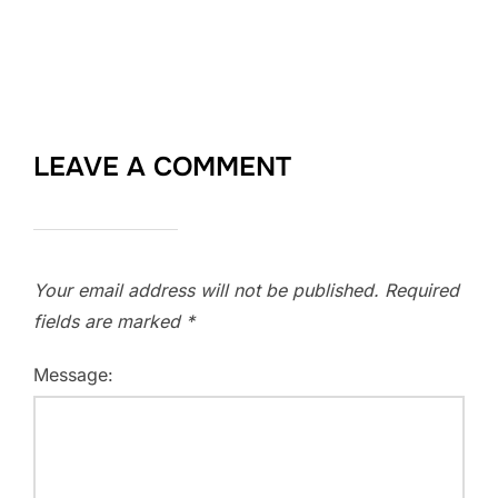
LEAVE A COMMENT
Your email address will not be published.
Required
fields are marked
*
Message: