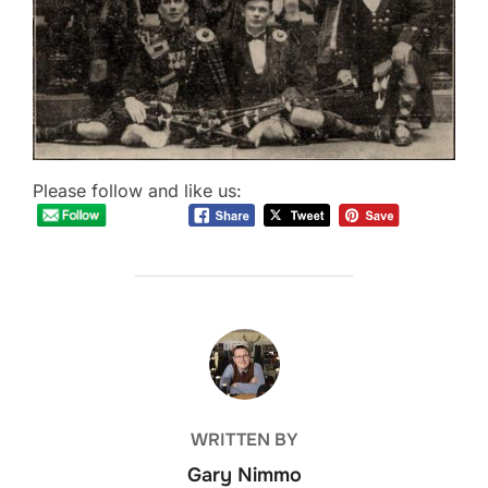
Please follow and like us:
POST AUTHOR
WRITTEN BY
Gary Nimmo