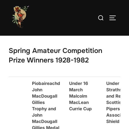
Skip
to
Search
TOGGLE
content
for:
Spring Amateur Competition
Prize Winners 1928-1982
Piobaireachd
Under 16
Under 16
John
March
Strathspe
MacDougall
Malcolm
and Reel
Gillies
MacLean
Scottish
Trophy and
Currie Cup
Pipers’
John
Associati
MacDougall
Shield
Gillies Medal