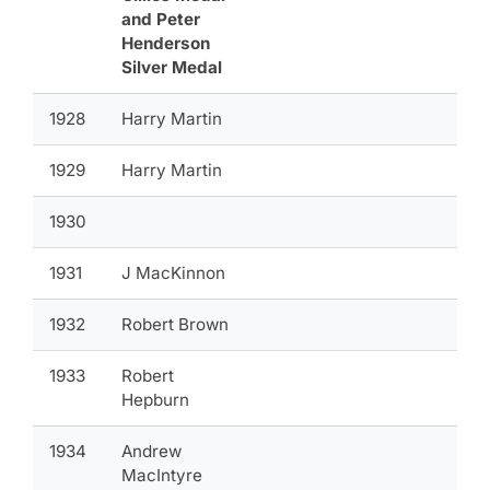
and Peter
Henderson
Silver Medal
1928
Harry Martin
1929
Harry Martin
1930
1931
J MacKinnon
1932
Robert Brown
1933
Robert
Hepburn
1934
Andrew
MacIntyre