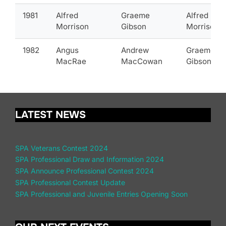
1981
Alfred
Graeme
Alfred
Morrison
Gibson
Morrison
1982
Angus
Andrew
Graeme
MacRae
MacCowan
Gibson
LATEST NEWS
SPA Veterans Contest 2024
SPA Professional Draw and Information 2024
SPA Announce Professional Contest 2024
SPA Professional Contest Update
SPA Professional and Juvenile Entries Opening Soon