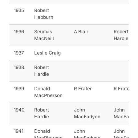
1935
Robert
Hepburn
1936
Seumas
A Blair
Robert
MacNeill
Hardie
1937
Leslie Craig
1938
Robert
Hardie
1939
Donald
R Frater
R Frater
MacPherson
1940
Robert
John
John
Hardie
MacFadyen
MacFadye
1941
Donald
John
John
MacPherson
MacFadyen
MacFadye