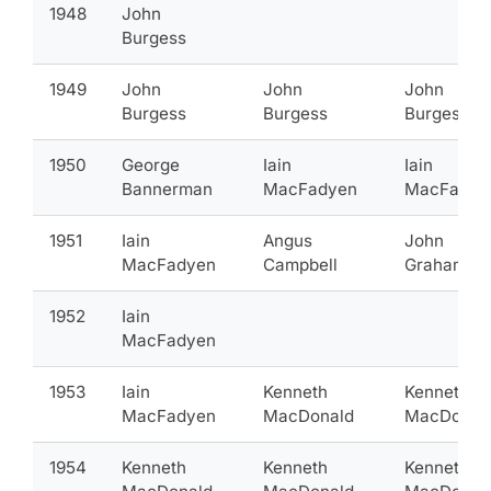
1948
John
Burgess
1949
John
John
John
Burgess
Burgess
Burgess
1950
George
Iain
Iain
Bannerman
MacFadyen
MacFadye
1951
Iain
Angus
John
MacFadyen
Campbell
Graham
1952
Iain
MacFadyen
1953
Iain
Kenneth
Kenneth
MacFadyen
MacDonald
MacDonal
1954
Kenneth
Kenneth
Kenneth