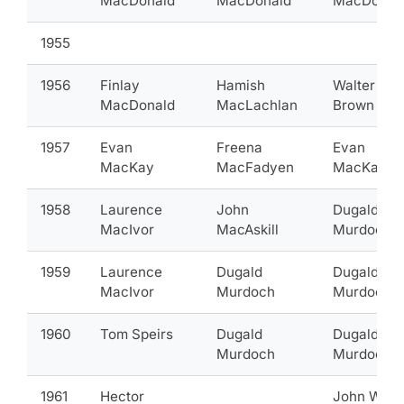
MacDonald
MacDonald
MacDonal
1955
1956
Finlay
Hamish
Walter
MacDonald
MacLachlan
Brown
1957
Evan
Freena
Evan
MacKay
MacFadyen
MacKay
1958
Laurence
John
Dugald
MacIvor
MacAskill
Murdoch
1959
Laurence
Dugald
Dugald
MacIvor
Murdoch
Murdoch
1960
Tom Speirs
Dugald
Dugald
Murdoch
Murdoch
1961
Hector
John Wils