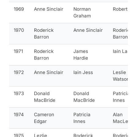
1969
Anne Sinclair
Norman
Robert Eld
Graham
1970
Roderick
Anne Sinclair
Roderick
Barron
Barron
1971
Roderick
James
Iain Lang
Barron
Hardie
1972
Anne Sinclair
Iain Jess
Leslie
Watson
1973
Donald
Donald
Patricia
MacBride
MacBride
Innes
1974
Cameron
Patricia
Alan
Edgar
Innes
MacLeod
1975
Lezlie
Roderick
Roderick