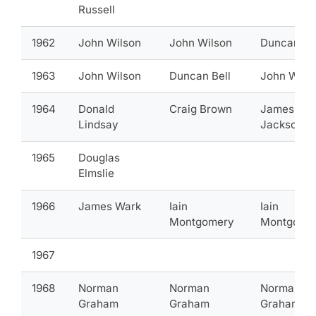
Russell
1962
John Wilson
John Wilson
Duncan Be
1963
John Wilson
Duncan Bell
John Wils
1964
Donald
Craig Brown
James
Lindsay
Jackson
1965
Douglas
Elmslie
1966
James Wark
Iain
Iain
Montgomery
Montgome
1967
1968
Norman
Norman
Norman
Graham
Graham
Graham