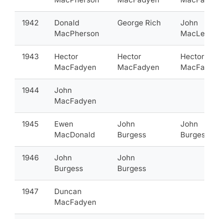
1942
Donald
George Rich
John
MacPherson
MacLean
1943
Hector
Hector
Hector
MacFadyen
MacFadyen
MacFadye
1944
John
MacFadyen
1945
Ewen
John
John
MacDonald
Burgess
Burgess
1946
John
John
Burgess
Burgess
1947
Duncan
MacFadyen