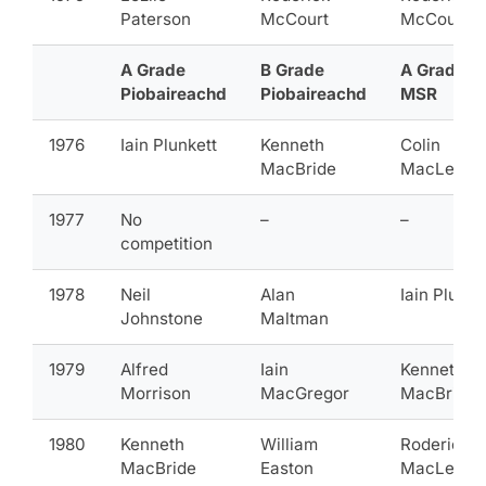
Paterson
McCourt
McCourt
A Grade
B Grade
A Grade
Piobaireachd
Piobaireachd
MSR
1976
Iain Plunkett
Kenneth
Colin
MacBride
MacLellan
1977
No
–
–
competition
1978
Neil
Alan
Iain Plunke
Johnstone
Maltman
1979
Alfred
Iain
Kenneth
Morrison
MacGregor
MacBride
1980
Kenneth
William
Roderick
MacBride
Easton
MacLeod