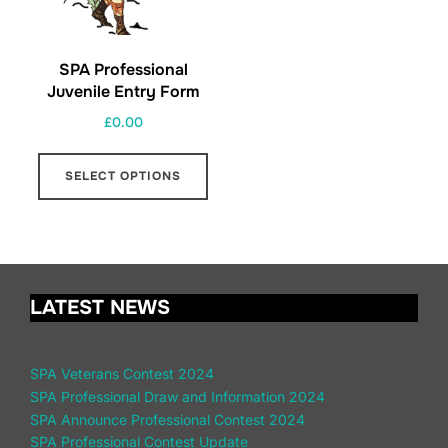
SPA Professional
Juvenile Entry Form
£
0.00
SELECT OPTIONS
LATEST NEWS
SPA Veterans Contest 2024
SPA Professional Draw and Information 2024
SPA Announce Professional Contest 2024
SPA Professional Contest Update