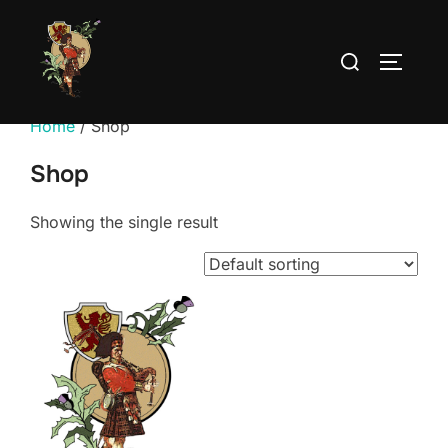
Skip
to
Search
TOGGLE
content
for:
Home
/ Shop
Shop
Showing the single result