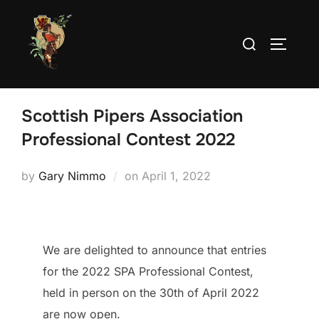
Skip
to
Search
TOGGLE
content
for:
Scottish Pipers Association
Professional Contest 2022
Posted
by
Gary Nimmo
on
April 1, 2022
on
We are delighted to announce that entries
for the 2022 SPA Professional Contest,
held in person on the 30th of April 2022
are now open.