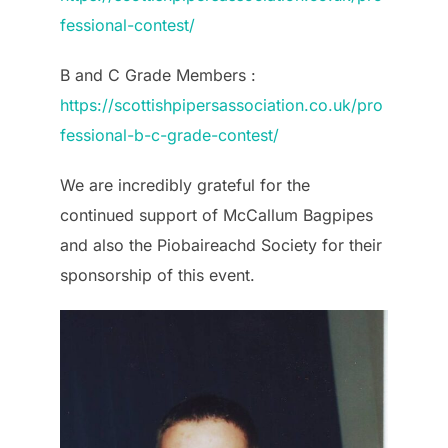
fessional-contest/
B and C Grade Members :
https://scottishpipersassociation.co.uk/pro
fessional-b-c-grade-contest/
We are incredibly grateful for the
continued support of McCallum Bagpipes
and also the Piobaireachd Society for their
sponsorship of this event.