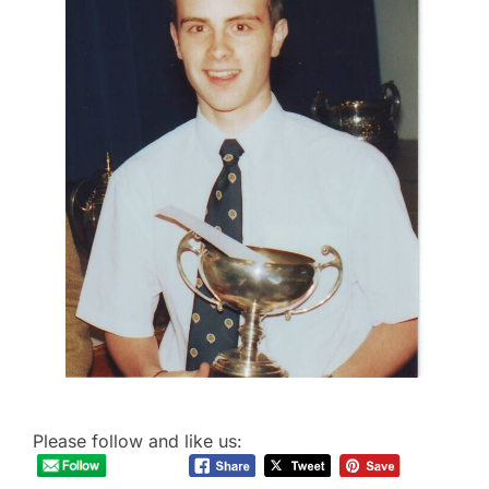
Please follow and like us: