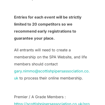
Entries for each event will be strictly
limited to 20 competitors so we
recommend early registrations to
guarantee your place.
All entrants will need to create a
membership on the SPA Website, and life
members should contact
gary.nimmo@scottishpipersassociation.co.
uk
to process their online membership.
Premier / A Grade Members :
https://scottishpipersassociation.co.uk/pro