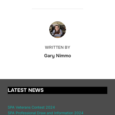
POST AUTHOR
WRITTEN BY
Gary Nimmo
LATEST NEWS
SPA Veterans Contest 2024
SPA Professional Draw and Information 2024